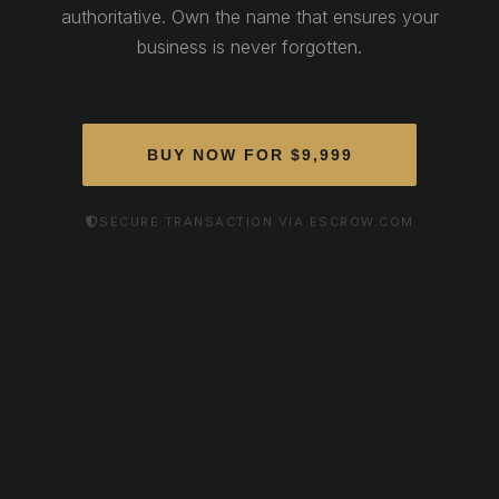
authoritative. Own the name that ensures your
business is never forgotten.
BUY NOW FOR $9,999
SECURE TRANSACTION VIA ESCROW.COM