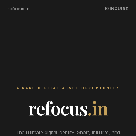
refocus.in
INQUIRE
A RARE DIGITAL ASSET OPPORTUNITY
refocus
.in
The ultimate digital identity. Short, intuitive, and