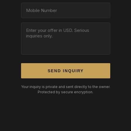
SEND INQUIRY
Your inquiry is private and sent directly to the owner.
Protected by secure encryption.