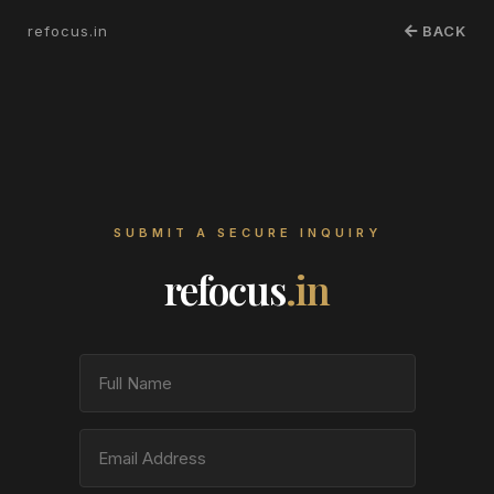
refocus.in
BACK
SUBMIT A SECURE INQUIRY
refocus
.in